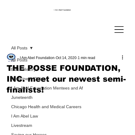
I Am Abel Foundation
All Posts
I Am Abel Foundation
Oct 14, 2020
1 min read
All Posts
THE POSSE FOUNDATION,
Black History
INC. meet our newest semi-
Medicine in Cuba
finalists!
I Am Abel Foundation Mentees and Af
Juneteenth
Chicago Health and Medical Careers
I Am Abel Law
Livestream
Saving our Heroes