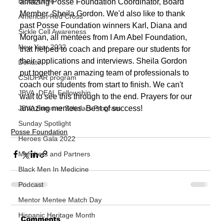
Blood Drive
amazing Posse Foundation Coordinator, Board 
Member, Sheila Gordon. We'd also like to thank 
American Red Cross
past Posse Foundation winners Karl, Diana and 
Sickle Cell Awareness
Morgan, all mentees from I Am Abel Foundation, 
New Year 2022
that helped to coach and prepare our students for 
their applications and interviews. Sheila Gordon 
Donate
put together an amazing team of professionals to 
CSIDPAR program
coach our students from start to finish. We can't 
JBVA -DEAL Fellowship
wait to see this through to the end. Prayers for our 
amazing mentees. Best of success!
JBVA Summer Scholars Program
Sunday Spotlight
Posse Foundation
Heroes Gala 2022
Members and Partners
Black Men In Medicine
Podcast
Mentor Mentee Match Day
Hispanic Heritage Month
Comments