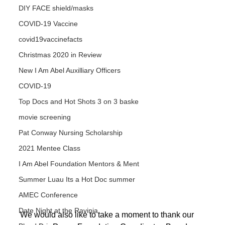
DIY FACE shield/masks
COVID-19 Vaccine
covid19vaccinefacts
Christmas 2020 in Review
New I Am Abel Auxilliary Officers
COVID-19
Top Docs and Hot Shots 3 on 3 baske
movie screening
Pat Conway Nursing Scholarship
2021 Mentee Class
I Am Abel Foundation Mentors & Ment
Summer Luau Its a Hot Doc summer
AMEC Conference
Date Night at the Ravinia
We would also like to take a moment to thank our 