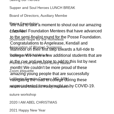
Supper and Soul Heroes LUNCH BREAK
Board of Directors, Auxiliary Membe
Posse Foundation
We had to take a moment to shout out our amazing 
I Am Abel Foundation Mentees that have advanced 
CSIDPAR
to the semi-finalist round for the Posse Foundation. 
Southside Hope for the Homeless
Congratulations to Angelease, Kendall and 
Association of Women Surgeons
Mahnoor on their first step towards a full-ride to 
Supper and Soul Videos
college. We have a few additional students that are 
in the cue and we hope to add to this list by next 
Premed Chat with Dean Sunny Nakae
month! We couldn't be more proud of these 
Zoom étiquette
amazing young people that are successfully 
LaMenta Sweetie Conway, MD, MPH
navigating the road to college during these 
unprecedented times brought on by COVID-19.
Health and Medicine Policy Research
suture workshop
2020 I AM ABEL CHRISTMAS
2021 Happy New Year