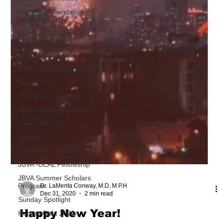
I Am Abel Foundation
Mentors & Ment
Summer Luau Its a Hot
Doc summer
AMEC Conference
Date Night at the Ravinia
Blood Drive
American Red Cross
Sickle Cell Awareness
New Year 2022
Donate
CSIDPAR program
JBVA -DEAL Fellowship
JBVA Summer Scholars
Program
Sunday Spotlight
Heroes Gala 2022
Dr. LaMenta Conway, M.D, M.P.H