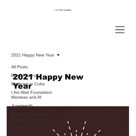
I Am Abel Foundation
2021 Happy New Year
All Posts
2021 Happy New
Black History
Medicine in Cuba
Year
I Am Abel Foundation
Mentees and Af
Juneteenth
Chicago Health and
Medical Careers
I Am Abel Law
Livestream