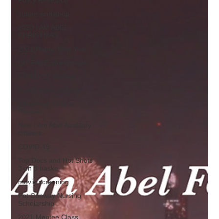
suture workshop
2020 I AM ABEL
CHRISTMAS
2021 Happy New Year
DIY FACE shield/masks
COVID-19 Vaccine
covid19vaccinefacts
Christmas 2020 in
Review
New I Am Abel Auxilliary
Officers
COVID-19
Top Docs and Hot Shots
3 on 3 baske
movie screening
Pat Conway Nursing
Scholarship
2021 Mentee Class