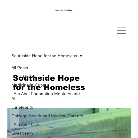
I Am Abel Foundation
Southside Hope for the Homeless
All Posts
Southside Hope
Black History
Medicine in Cuba
for the Homeless
I Am Abel Foundation Mentees and
Af
Juneteenth
Chicago Health and Medical Careers
I Am Abel Law
Livestream