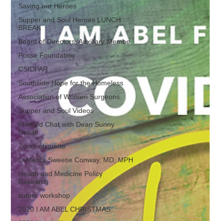
Saving our Heroes
Supper and Soul Heroes LUNCH
BREAK
Board of Directors, Auxiliary Membe
Posse Foundation
CSIDPAR
Southside Hope for the Homeless
Association of Women Surgeons
Supper and Soul Videos
Premed Chat with Dean Sunny
Nakae
Zoom étiquette
LaMenta Sweetie Conway, MD, MPH
Health and Medicine Policy
Research
suture workshop
2020 I AM ABEL CHRISTMAS