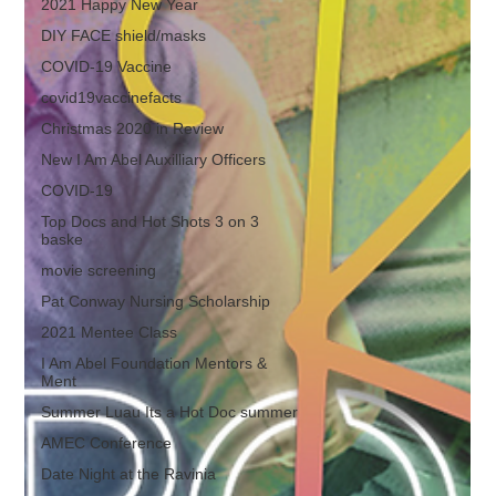
2021 Happy New Year
DIY FACE shield/masks
COVID-19 Vaccine
covid19vaccinefacts
Christmas 2020 in Review
New I Am Abel Auxilliary Officers
COVID-19
Top Docs and Hot Shots 3 on 3
baske
movie screening
Pat Conway Nursing Scholarship
2021 Mentee Class
I Am Abel Foundation Mentors &
Ment
Summer Luau Its a Hot Doc summer
AMEC Conference
Date Night at the Ravinia