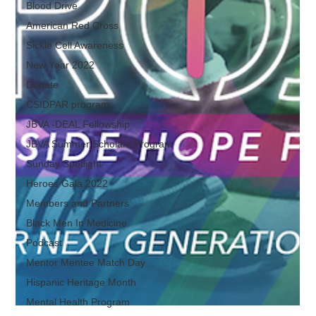
Blood Drive
American Red Cross
Sickle Cell Awareness
New Year 2022
Donate
CSIDPAR program
JBVA -DEAL Fellowship
JBVA Summer Scholars Program
Sunday Spotlight
Heroes Gala 2022
Members and Partners
Black Men In Medicine
Podcast
Mentor Mentee Match Day
Hispanic Heritage Month
Mental Health Program