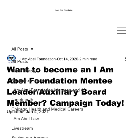
I Am Abel Foundation
All Posts
I Am Abel Foundation
Oct 14, 2020
2 min read
All Posts
Want to become an I Am
Black History
Abel Foundation Mentee
Medicine in Cuba
Leader/Auxiliary Board
I Am Abel Foundation Mentees and Af
Juneteenth
Member? Campaign Today!
Chicago Health and Medical Careers
Updated:
Jan 4, 2021
I Am Abel Law
Livestream
Saving our Heroes