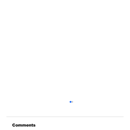
Comments