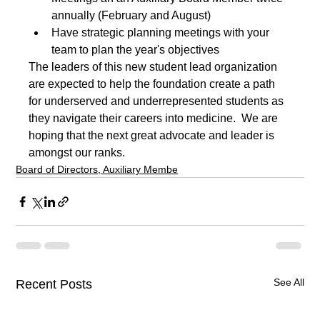
annually (February and August)
Have strategic planning meetings with your 
team to plan the year's objectives
The leaders of this new student lead organization 
are expected to help the foundation create a path 
for underserved and underrepresented students as 
they navigate their careers into medicine.  We are 
hoping that the next great advocate and leader is 
amongst our ranks.
Board of Directors, Auxiliary Membe
See All
Recent Posts