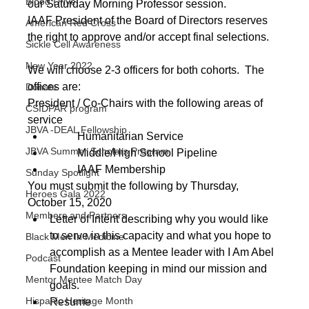
Blood Drive
our Saturday Morning Professor session.  
IAAF President of the Board of Directors reserves 
American Red Cross
the right to approve and/or accept final selections.
Sickle Cell Awareness
New Year 2022
We will choose 2-3 officers for both cohorts.  The 
offices are:
Donate
President / Co-Chairs with the following areas of 
CSIDPAR program
service
JBVA -DEAL Fellowship
	Humanitarian Service
JBVA Summer Scholars Program
	Middle/High School Pipeline
	IAAF Membership
Sunday Spotlight
You must submit the following by Thursday, 
Heroes Gala 2022
October 15, 2020
Members and Partners
Letter of Intent describing why you would like 
to serve in this capacity and what you hope to 
Black Men In Medicine
accomplish as a Mentee leader with I Am Abel 
Podcast
Foundation keeping in mind our mission and 
Mentor Mentee Match Day
goals.
Hispanic Heritage Month
Resume