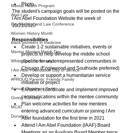
Photo
Mental Health Program
The student's campaign goals will be posted on the 
Abel Law
I Am Abel Foundation Website the week of 
City Medical and Law Conference
10/21/2020
Women History Month
Responsibilities
black pioneers in medicine
Create 1-2 sustainable initiatives, events or 
Mentor Mentee Match Day
projects to help develop the middle school 
pipeline for underrepresented communities in 
White Coat Ceremony
Chicago (Englewood and Southside preferred)
I Am Abel Foundation Day of Service
Develop or support a humanitarian service 
#PROUD Parents, Friends Family
initiative or project
Annual Christmas Party
Enhance, coordinate and implement improved 
communications within the mentee community
Giving Tuesday
Plan welcome activities for new mentees 
MCAT
entering advanced curriculum or joining I Am 
Donation
Abel foundation for the first time in 2021
Attend I Am Abel Foundation (IAAF) Board 
Meetings an an Auxiliary Board Member twice 