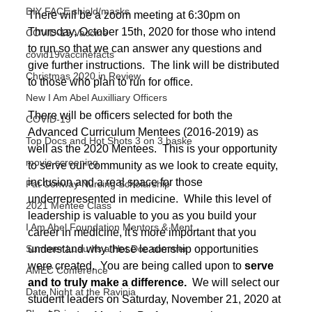
DIY FACE shield/masks
There will be a zoom meeting at 6:30pm on 
Thursday, October 15th, 2020 for those who intend 
COVID-19 Vaccine
to run so that we can answer any questions and 
covid19vaccinefacts
give further instructions.  The link will be distributed 
Christmas 2020 in Review
to those who plan to run for office. 
New I Am Abel Auxilliary Officers
There will be officers selected for both the 
COVID-19
Advanced Curriculum Mentees (2016-2019) as 
Top Docs and Hot Shots 3 on 3 baske
well as the 2020 Mentees.  This is your opportunity 
movie screening
to serve our community as we look to create equity, 
inclusion and a real space for those 
Pat Conway Nursing Scholarship
underrepresented in medicine.  While this level of 
2021 Mentee Class
leadership is valuable to you as you build your 
I Am Abel Foundation Mentors & Ment
career in medicine, it's more important that you 
understand why these leadership opportunities 
Summer Luau Its a Hot Doc summer
were created.  You are being called upon to 
serve 
AMEC Conference
and to truly make a difference.
  We will select our 
Date Night at the Ravinia
student leaders on Saturday, November 21, 2020 at 