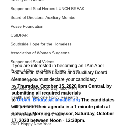
Supper and Soul Heroes LUNCH BREAK
Board of Directors, Auxiliary Membe
Posse Foundation
CSIDPAR
Southside Hope for the Homeless
Association of Women Surgeons
Supper and Soul Videos
If you are interested in becoming an I Am Abel 
Premed Chat with Dean Sunny Nakae
Foundation Mentee Leader and Auxiliary Board 
Member, you must declare your candidacy 
Zoom étiquette
by 
Thursday, October 15, 2020 6pm Central, by 
LaMenta Sweetie Conway, MD, MPH
submitting all required materials 
Health and Medicine Policy Research
to 
Urban_Bridges@iamabel.org
 The candidates 
suture workshop
will present their agenda in a 1 minute pitch at 
Saturday Morning Professor, Saturday, October 
2020 I AM ABEL CHRISTMAS
17, 2020 between Noon - 12:30pm.
2021 Happy New Year