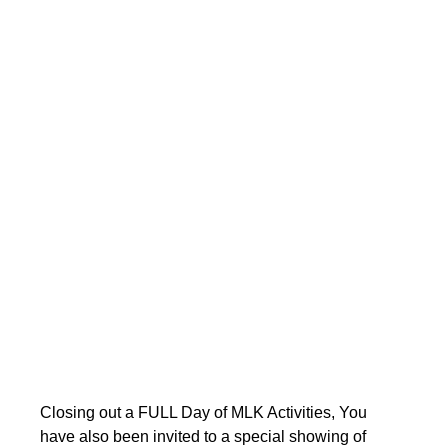
Closing out a FULL Day of MLK Activities, You 
have also been invited to a special showing of 