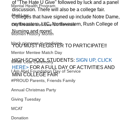
of "The Hate U Give" followed by luck and a panel 
Mental Health Program
discussion. There will also be a college fair. 
Abel Law
Colleges that have signed up include Notre Dame, 
northeastern, UIC, Northwestern, Rush College of 
City Medical and Law Conference
Nursing and more!
Women History Month
black pioneers in medicine
YOU MUST REGISTER TO PARTICIPATE!!
Mentor Mentee Match Day
HIGH SCHOOL STUDENTS: 
SIGN UP, CLICK 
White Coat Ceremony
HERE>
 FOR A FULL DAY OF ACTIVITIES AND 
I Am Abel Foundation Day of Service
MINI COLLEGE FAIR
#PROUD Parents, Friends Family
Annual Christmas Party
Giving Tuesday
MCAT
Donation