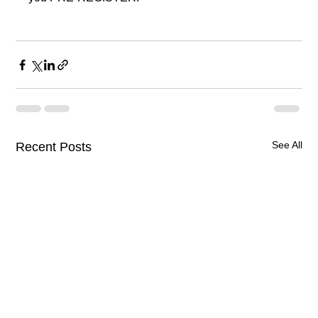
See All
Recent Posts