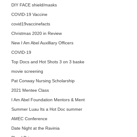
DIY FACE shield/masks
COVID-19 Vaccine
covid19vaccinefacts
Christmas 2020 in Review
New I Am Abel Auxilliary Officers
COVID-19
Top Docs and Hot Shots 3 on 3 baske
movie screening
Pat Conway Nursing Scholarship
2021 Mentee Class
I Am Abel Foundation Mentors & Ment
Summer Luau Its a Hot Doc summer
AMEC Conference
Date Night at the Ravinia