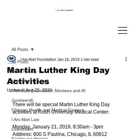
I Am Abel Foundation
All Posts
I Am Abel Foundation
Jan 16, 2019
1 min read
All Posts
Martin Luther King Day
Black History
Activities
Medicine in Cuba
Updated:
Aug 25, 2020
I Am Abel Foundation Mentees and Af
Juneteenth
There will be special Martin Luther King Day 
Chicago Health and Medical Careers
activities at Rush University Medical Center:
I Am Abel Law
Monday, January 21, 2019, 8:30am - 3pm
Livestream
Address: 600 S Paulina, Chicago, IL 60612
Saving our Heroes