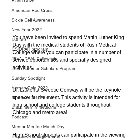
Blood Drive
American Red Cross
Sickle Cell Awareness
New Year 2022
You have been invited to spend Martin Luther King 
Donate
Day with the medical students of Rush Medical 
CSIDPAR program
College where you can participate in a number of 
JBVA -DEAL Fellowship
service opportunities and specially designed 
activities. 
JBVA Summer Scholars Program
Sunday Spotlight
Heroes Gala 2022
Dr. LaMenta Sweetie Conway will be the keynote 
speaker for the event. This activity is intended for 
Members and Partners
high school and college students throughout 
Black Men In Medicine
Chicago and metro area! 
Podcast
Mentor Mentee Match Day
High School students can participate in the viewing 
Hispanic Heritage Month