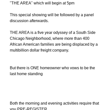
"THE AREA" which will begin at 5pm
This special showing will be followed by a panel 
discussion afterwards.
THE AREA is a five year odyssey of a South Side 
Chicago Neighborhood, where more than 400 
African American families are being displaced by a 
multibillion dollar freight company. 
But there is ONE homeowner who vows to be the 
last home standing
Both the morning and evening activities require that 
you PRE-REGISTER.