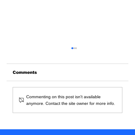
Comments
Commenting on this post isn't available
anymore. Contact the site owner for more info.
So You Want To Be A Doctor