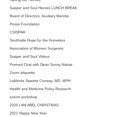
Supper and Soul Heroes LUNCH BREAK
Board of Directors, Auxiliary Membe
Posse Foundation
CSIDPAR
Southside Hope for the Homeless
Association of Women Surgeons
Supper and Soul Videos
Premed Chat with Dean Sunny Nakae
Zoom étiquette
LaMenta Sweetie Conway, MD, MPH
Health and Medicine Policy Research
suture workshop
2020 I AM ABEL CHRISTMAS
2021 Happy New Year