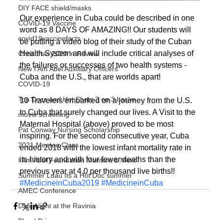
DIY FACE shield/masks
Our experience in Cuba could be described in one 
COVID-19 Vaccine
word as 8 DAYS OF AMAZING!! Our students will 
covid19vaccinefacts
be putting a video blog of their study of the Cuban 
Health System and will include critical analyses of 
Christmas 2020 in Review
the failures or successes of two health systems - 
New I Am Abel Auxilliary Officers
Cuba and the U.S., that are worlds apart!
COVID-19
Top Docs and Hot Shots 3 on 3 baske
10 Travelers embarked on a journey from the U.S. 
to Cuba that surely changed our lives. A Visit to the 
movie screening
Maternal Hospital (above) proved to be most 
Pat Conway Nursing Scholarship
inspiring. For the second consecutive year, Cuba 
2021 Mentee Class
ended 2018 with the lowest infant mortality rate in 
its history and with four fewer deaths than the 
I Am Abel Foundation Mentors & Ment
previous year at 4.0 per thousand live births!!
Summer Luau Its a Hot Doc summer
#MedicineinCuba2019
#MedicineinCuba
AMEC Conference
Date Night at the Ravinia