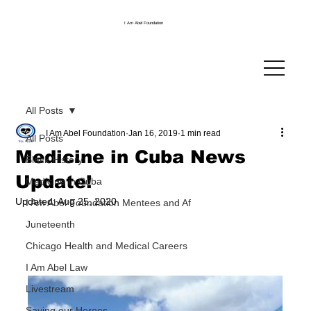
I Am Abel Foundation
All Posts
I Am Abel Foundation
Jan 16, 2019
1 min read
All Posts
Medicine in Cuba News
Black History
Update!
Medicine in Cuba
Updated:
Aug 25, 2020
I Am Abel Foundation Mentees and Af
Juneteenth
Chicago Health and Medical Careers
I Am Abel Law
Livestream
Saving our Heroes