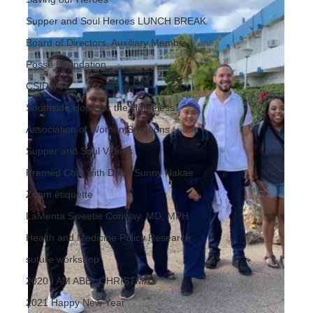
Supper and Soul Heroes LUNCH BREAK
Board of Directors, Auxiliary Membe
Posse Foundation
CSIDPAR
Southside Hope for the Homeless
Association of Women Surgeons
Supper and Soul Videos
Premed Chat with Dean Sunny Nakae
Zoom étiquette
LaMenta Sweetie Conway, MD, MPH
Health and Medicine Policy Research
suture workshop
2020 I AM ABEL CHRISTMAS
2021 Happy New Year