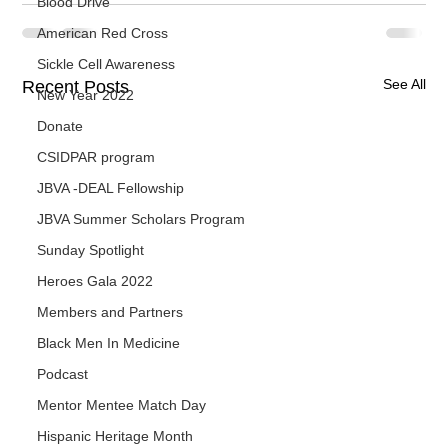
Blood Drive
American Red Cross
Sickle Cell Awareness
See All
Recent Posts
New Year 2022
Donate
CSIDPAR program
JBVA -DEAL Fellowship
JBVA Summer Scholars Program
Sunday Spotlight
Heroes Gala 2022
Members and Partners
Black Men In Medicine
Podcast
Mentor Mentee Match Day
Hispanic Heritage Month