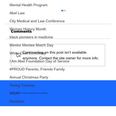
Mental Health Program
Abel Law
City Medical and Law Conference
Women History Month
Comments
black pioneers in medicine
Mentor Mentee Match Day
Commenting on this post isn't available
White Coat Ceremony
anymore. Contact the site owner for more info.
So You Want To Be A Doctor
I Am Abel Foundation Day of Service
#PROUD Parents, Friends Family
Annual Christmas Party
Giving Tuesday
MCAT
© 2026 I Am Abel Foundation. All Rights Reserved.
iamabel.org
Donation