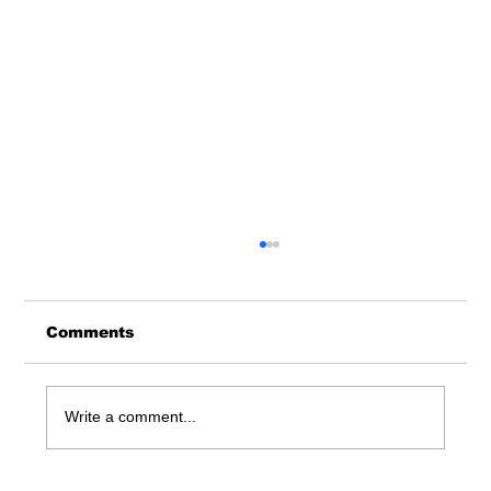
Comments
Write a comment...