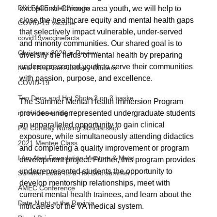
DIY FACE shield/masks
exceptional Chicago area youth, we will help to 
close the healthcare equity and mental health gaps 
COVID-19 Vaccine
that selectively impact vulnerable, under-served 
covid19vaccinefacts
and minority communities. Our shared goal is to 
Christmas 2020 in Review
diversify the fields of mental health by preparing 
underrepresented youth to serve their communities 
New I Am Abel Auxilliary Officers
with passion, purpose, and excellence.
COVID-19
Top Docs and Hot Shots 3 on 3 baske
The Summer Mental Health Immersion Program 
provides underrepresented undergraduate students 
movie screening
an unparalleled opportunity to gain clinical 
Pat Conway Nursing Scholarship
exposure, while simultaneously attending didactics 
2021 Mentee Class
and completing a quality improvement or program 
I Am Abel Foundation Mentors & Ment
development project. Further, this program provides 
underrepresented students the opportunity to 
Summer Luau Its a Hot Doc summer
develop mentorship relationships, meet with 
AMEC Conference
current mental health trainees, and learn about the 
Date Night at the Ravinia
intricacies of the VA medical system. 