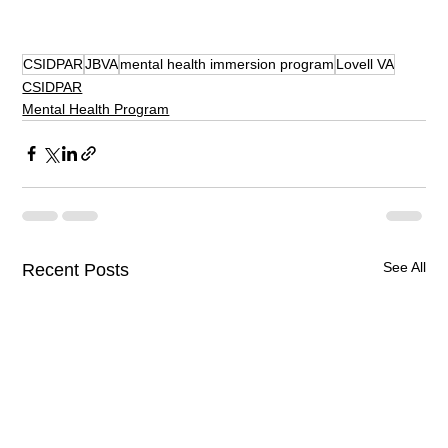
CSIDPAR
JBVA
mental health immersion program
Lovell VA
CSIDPAR
Mental Health Program
See All
Recent Posts