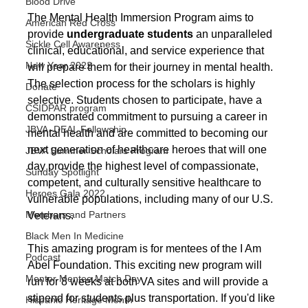
Blood Drive
The Mental Health Immersion Program aims to 
American Red Cross
provide 
undergraduate students 
an unparalleled 
Sickle Cell Awareness
clinical, educational, and service experience that 
New Year 2022
will prepare them for their journey in mental health. 
The selection process for the scholars is highly 
Donate
selective. Students chosen to participate, have a 
CSIDPAR program
demonstrated commitment to pursuing a career in 
JBVA -DEAL Fellowship
mental health and are committed to becoming our 
next generation of healthcare heroes that will one 
JBVA Summer Scholars Program
day provide the highest level of compassionate, 
Sunday Spotlight
competent, and culturally sensitive healthcare to 
Heroes Gala 2022
vulnerable populations, including many of our U.S. 
Members and Partners
Veterans.
Black Men In Medicine
This amazing program is for mentees of the I Am 
Podcast
Abel Foundation. This exciting new program will 
Mentor Mentee Match Day
run for 8 weeks at both VA sites and will provide a 
stipend for students plus transportation. If you'd like 
Hispanic Heritage Month