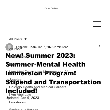
I Am Abel Foundation
All Posts
I Am Abel Team
Jan 7, 2023
2 min read
All Posts
New! Summer 2023:
Black History
Summer Mental Health
Medicine in Cuba
Immersion Program!
I Am Abel Foundation Mentees and Af
Juneteenth
Stipend and Transportation
Chicago Health and Medical Careers
Included!
I Am Abel Law
Updated:
Jan 9, 2023
Livestream
Saving our Heroes