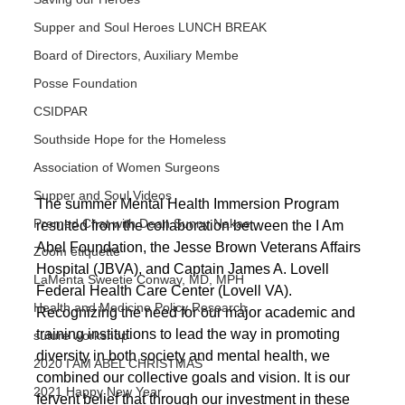
Supper and Soul Heroes LUNCH BREAK
Board of Directors, Auxiliary Membe
Posse Foundation
CSIDPAR
Southside Hope for the Homeless
Association of Women Surgeons
Supper and Soul Videos
The summer Mental Health Immersion Program 
Premed Chat with Dean Sunny Nakae
resulted from the collaboration between the I Am 
Abel Foundation, the Jesse Brown Veterans Affairs 
Zoom étiquette
Hospital (JBVA), and Captain James A. Lovell 
LaMenta Sweetie Conway, MD, MPH
Federal Health Care Center (Lovell VA). 
Health and Medicine Policy Research
Recognizing the need for our major academic and 
training institutions to lead the way in promoting 
suture workshop
diversity in both society and mental health, we 
2020 I AM ABEL CHRISTMAS
combined our collective goals and vision. It is our 
2021 Happy New Year
fervent belief that through our investment in these 