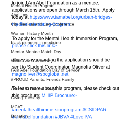
to join I Am Abel Foundation as a mentee, 
Mental Health Program
applications are open through March 15th.  Apply 
Abel Law
today at 
https://www.iamabel.org/urban-bridges-
medical-mentoring-program
City Medical and Law Conference
Women History Month
To apply for the Mental Health Immersion Program, 
black pioneers in medicine
please click this link>
Mentor Mentee Match Day
 Questions regarding the application should be 
White Coat Ceremony
sent to Student Coordinator, Magnolia Oliver at 
I Am Abel Foundation Day of Service
magnoliver@sbcglobal.net
#PROUD Parents, Friends Family
To learn more about this program, please check out 
Annual Christmas Party
this brochure: 
MHIP Brochure>
Giving Tuesday
MCAT
#mentalhealthimmersionprogram
#CSIDPAR
Donation
#iamabelfoundation
#JBVA
#LovellVA