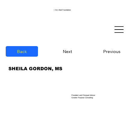
I Am Abel Foundation
Back
Previous
Next
SHEILA GORDON, MS
President and Principal Advisor
Greater Purpose Consulting