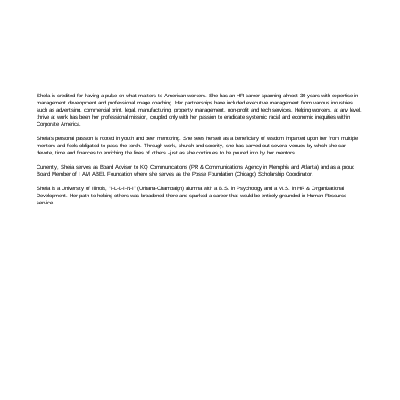
Sheila is credited for having a pulse on what matters to American workers. She has an HR career spanning almost 30 years with expertise in
management development and professional image coaching. Her partnerships have included executive management from various industries
such as advertising, commercial print, legal, manufacturing, property management, non-profit and tech services. Helping workers, at any level,
thrive at work has been her professional mission, coupled only with her passion to eradicate systemic racial and economic inequities within
Corporate America.
Sheila’s personal passion is rooted in youth and peer mentoring. She sees herself as a beneficiary of wisdom imparted upon her from multiple
mentors and feels obligated to pass the torch. Through work, church and sorority, she has carved out several venues by which she can
devote, time and finances to enriching the lives of others -just as she continues to be poured into by her mentors.
Currently, Sheila serves as Board Advisor to KQ Communications (PR & Communications Agency in Memphis and Atlanta) and as a proud
Board Member of I AM ABEL Foundation where she serves as the Posse Foundation (Chicago) Scholarship Coordinator.
Sheila is a University of Illinois, “I-L-L-I-N-I” (Urbana-Champaign) alumna with a B.S. in Psychology and a M.S. in HR & Organizational
Development. Her path to helping others was broadened there and sparked a career that would be entirely grounded in Human Resource
service.