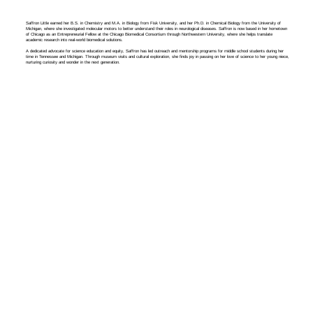
Saffron Little earned her B.S. in Chemistry and M.A. in Biology from Fisk University, and her Ph.D. in Chemical Biology from the University of
Michigan, where she investigated molecular motors to better understand their roles in neurological diseases. Saffron is now based in her hometown
of Chicago as an Entrepreneurial Fellow at the Chicago Biomedical Consortium through Northwestern University, where she helps translate
academic research into real-world biomedical solutions.
A dedicated advocate for science education and equity, Saffron has led outreach and mentorship programs for middle school students during her
time in Tennessee and Michigan. Through museum visits and cultural exploration, she finds joy in passing on her love of science to her young niece,
nurturing curiosity and wonder in the next generation.