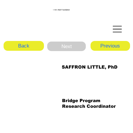
I Am Abel Foundation
Back
Previous
Next
SAFFRON LITTLE, PhD
Bridge Program
Research Coordinator