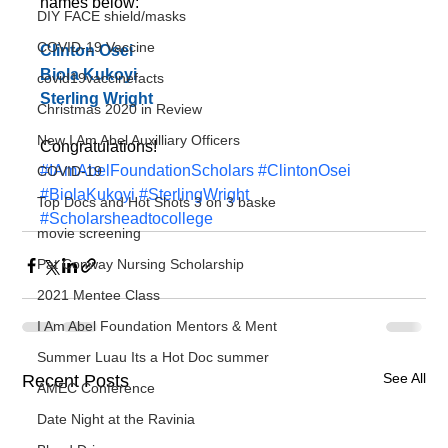
names below:
DIY FACE shield/masks
COVID-19 Vaccine
Clinton Osei
Biola Kukoyi
covid19vaccinefacts
Sterling Wright
Christmas 2020 in Review
New I Am Abel Auxilliary Officers
Congratulations!
#IAmAbelFoundationScholars
#ClintonOsei
COVID-19
#BiolaKukoyi
#SterlingWright
Top Docs and Hot Shots 3 on 3 baske
#Scholarsheadtocollege
movie screening
Pat Conway Nursing Scholarship
2021 Mentee Class
I Am Abel Foundation Mentors & Ment
Summer Luau Its a Hot Doc summer
See All
Recent Posts
AMEC Conference
Date Night at the Ravinia