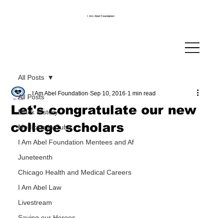
I Am Abel Foundation
All Posts
I Am Abel Foundation
Sep 10, 2016
1 min read
All Posts
Let's congratulate our new
Black History
college scholars
Medicine in Cuba
I Am Abel Foundation Mentees and Af
Juneteenth
Chicago Health and Medical Careers
I Am Abel Law
Livestream
Saving our Heroes