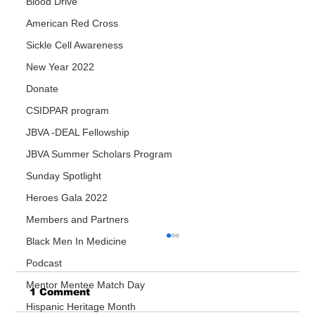
Blood Drive
American Red Cross
Sickle Cell Awareness
New Year 2022
Donate
CSIDPAR program
JBVA -DEAL Fellowship
JBVA Summer Scholars Program
Sunday Spotlight
Heroes Gala 2022
Members and Partners
Black Men In Medicine
Podcast
Mentor Mentee Match Day
1 Comment
Hispanic Heritage Month