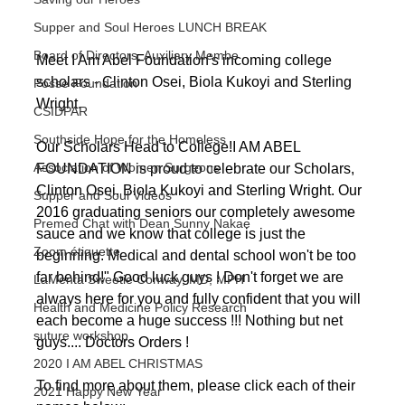
Supper and Soul Heroes LUNCH BREAK
Board of Directors, Auxiliary Membe
Meet I Am Abel Foundation's incoming college 
scholars - Clinton Osei, Biola Kukoyi and Sterling 
Posse Foundation
Wright. 
CSIDPAR
Southside Hope for the Homeless
Our Scholars Head to College!​I AM ABEL 
Association of Women Surgeons
FOUNDATION is proud to celebrate our Scholars, 
Clinton Osei, Biola Kukoyi and Sterling Wright. Our 
Supper and Soul Videos
2016 graduating seniors our completely awesome 
Premed Chat with Dean Sunny Nakae
sauce and we know that college is just the 
Zoom étiquette
beginning. Medical and dental school won't be too 
far behind!" Good luck guys ! Don't forget we are 
LaMenta Sweetie Conway, MD, MPH
always here for you and fully confident that you will 
Health and Medicine Policy Research
each become a huge success !!! Nothing but net 
suture workshop
guys.... Doctors Orders !
2020 I AM ABEL CHRISTMAS
To find more about them, please click each of their 
2021 Happy New Year