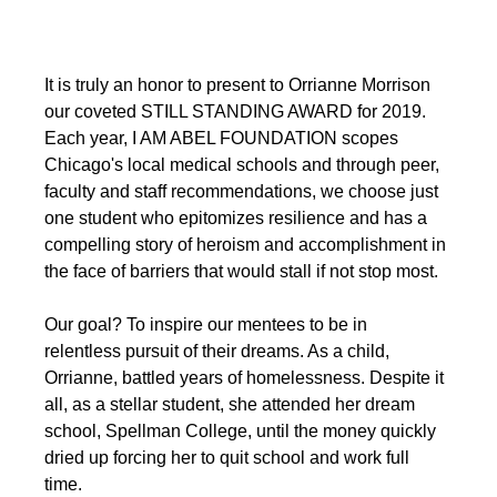
It is truly an honor to present to Orrianne Morrison 
our coveted STILL STANDING AWARD for 2019. 
Each year, I AM ABEL FOUNDATION scopes 
Chicago's local medical schools and through peer, 
faculty and staff recommendations, we choose just 
one student who epitomizes resilience and has a 
compelling story of heroism and accomplishment in 
the face of barriers that would stall if not stop most.
Our goal? To inspire our mentees to be in 
relentless pursuit of their dreams. As a child, 
Orrianne, battled years of homelessness. Despite it 
all, as a stellar student, she attended her dream 
school, Spellman College, until the money quickly 
dried up forcing her to quit school and work full 
time. 