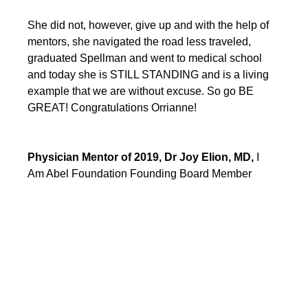
She did not, however, give up and with the help of 
mentors, she navigated the road less traveled, 
graduated Spellman and went to medical school 
and today she is STILL STANDING and is a living 
example that we are without excuse. So go BE 
GREAT! Congratulations Orrianne!
Physician Mentor of 2019, Dr Joy Elion, MD, 
I 
Am Abel Foundation Founding Board Member