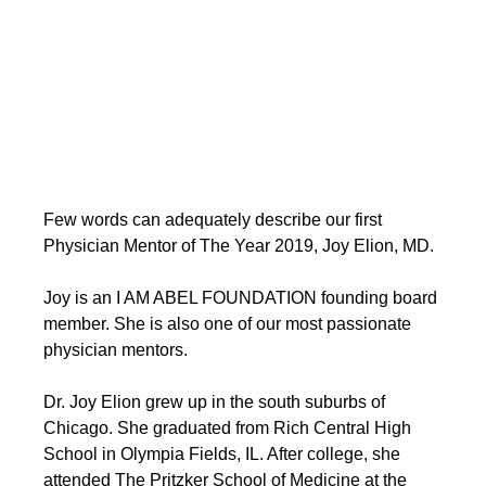
Few words can adequately describe our first 
Physician Mentor of The Year 2019, Joy Elion, MD. 
Joy is an I AM ABEL FOUNDATION founding board 
member. She is also one of our most passionate 
physician mentors. 
Dr. Joy Elion grew up in the south suburbs of 
Chicago. She graduated from Rich Central High 
School in Olympia Fields, IL. After college, she 
attended The Pritzker School of Medicine at the 