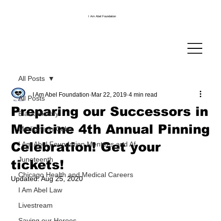
I Am Abel Foundation
All Posts
I Am Abel Foundation
Mar 22, 2019
4 min read
All Posts
Preparing our Successors in
Black History
Medicine 4th Annual Pinning
Medicine in Cuba
Celebration! Get your
I Am Abel Foundation Mentees and Af
Juneteenth
tickets!
Chicago Health and Medical Careers
Updated:
Aug 25, 2020
I Am Abel Law
Livestream
Saving our Heroes