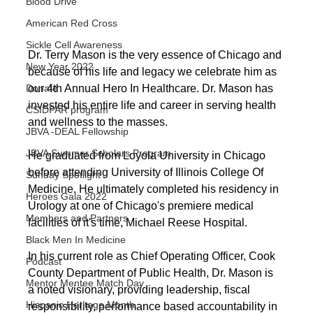
Blood Drive
American Red Cross
Sickle Cell Awareness
Dr. Terry Mason is the very essence of Chicago and 
New Year 2022
because of his life and legacy we celebrate him as 
our 4th Annual Hero In Healthcare. Dr. Mason has 
Donate
invested his entire life and career in serving health 
CSIDPAR program
and wellness to the masses.
JBVA -DEAL Fellowship
JBVA Summer Scholars Program
He graduated from Loyola University in Chicago 
before attending University of Illinois College Of 
Sunday Spotlight
Medicine. He ultimately completed his residency in 
Heroes Gala 2022
Urology at one of Chicago's premiere medical 
Members and Partners
facilities of it's time, Michael Reese Hospital. 
Black Men In Medicine
In his current role as Chief Operating Officer, Cook 
Podcast
County Department of Public Health, Dr. Mason is 
Mentor Mentee Match Day
a noted visionary, providing leadership, fiscal 
Hispanic Heritage Month
responsibility, performance based accountability in 