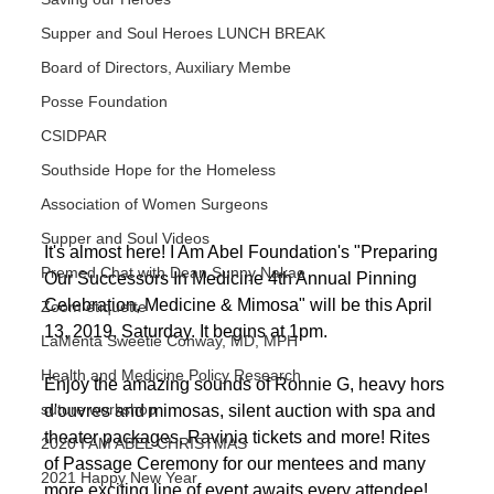
Supper and Soul Heroes LUNCH BREAK
Board of Directors, Auxiliary Membe
Posse Foundation
CSIDPAR
Southside Hope for the Homeless
Association of Women Surgeons
Supper and Soul Videos
It's almost here! I Am Abel Foundation's "Preparing 
Premed Chat with Dean Sunny Nakae
Our Successors In Medicine 4th Annual Pinning 
Celebration, Medicine & Mimosa" will be this April 
Zoom étiquette
13, 2019, Saturday. It begins at 1pm.
LaMenta Sweetie Conway, MD, MPH
Health and Medicine Policy Research
Enjoy the amazing sounds of Ronnie G, heavy hors 
suture workshop
d'ouvres and mimosas, silent auction with spa and 
theater packages, Ravinia tickets and more! Rites 
2020 I AM ABEL CHRISTMAS
of Passage Ceremony for our mentees and many 
2021 Happy New Year
more exciting line of event awaits every attendee! 