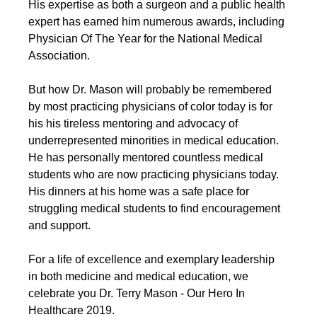
His expertise as both a surgeon and a public health 
expert has earned him numerous awards, including 
Physician Of The Year for the National Medical 
Association.
But how Dr. Mason will probably be remembered 
by most practicing physicians of color today is for 
his his tireless mentoring and advocacy of 
underrepresented minorities in medical education. 
He has personally mentored countless medical 
students who are now practicing physicians today. 
His dinners at his home was a safe place for 
struggling medical students to find encouragement 
and support.
For a life of excellence and exemplary leadership 
in both medicine and medical education, we 
celebrate you Dr. Terry Mason - Our Hero In 
Healthcare 2019.