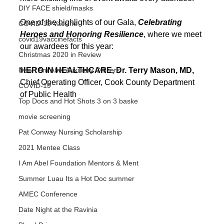
DIY FACE shield/masks
One of the highlights of our Gala, 
Celebrating 
COVID-19 Vaccine
Heroes and Honoring Resilience
, where we meet 
covid19vaccinefacts
our awardees for this year:
Christmas 2020 in Review
New I Am Abel Auxilliary Officers
HERO IN HEALTHCARE, Dr. Terry Mason, MD, 
Chief Operating Officer, Cook County Department 
COVID-19
of Public Health 
Top Docs and Hot Shots 3 on 3 baske
movie screening
Pat Conway Nursing Scholarship
2021 Mentee Class
I Am Abel Foundation Mentors & Ment
Summer Luau Its a Hot Doc summer
AMEC Conference
Date Night at the Ravinia