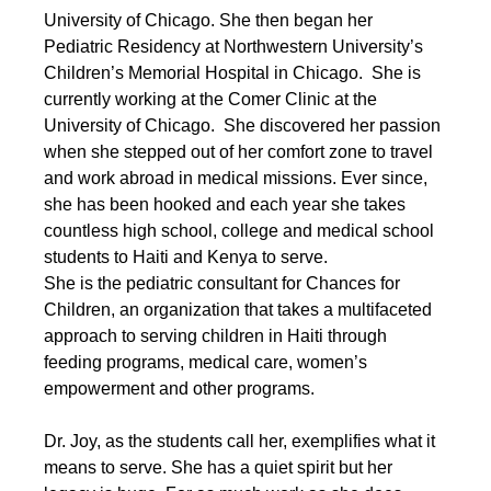
University of Chicago. She then began her 
Pediatric Residency at Northwestern University’s 
Children’s Memorial Hospital in Chicago.  She is 
currently working at the Comer Clinic at the 
University of Chicago.  She discovered her passion 
when she stepped out of her comfort zone to travel 
and work abroad in medical missions. Ever since, 
she has been hooked and each year she takes 
countless high school, college and medical school 
students to Haiti and Kenya to serve.
She is the pediatric consultant for Chances for 
Children, an organization that takes a multifaceted 
approach to serving children in Haiti through 
feeding programs, medical care, women’s 
empowerment and other programs.
Dr. Joy, as the students call her, exemplifies what it 
means to serve. She has a quiet spirit but her 