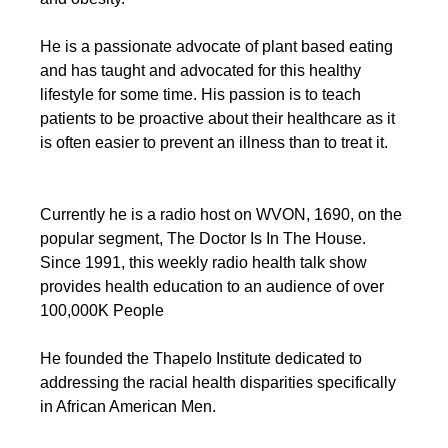
He is a passionate advocate of plant based eating 
and has taught and advocated for this healthy 
lifestyle for some time. His passion is to teach 
patients to be proactive about their healthcare as it 
is often easier to prevent an illness than to treat it.
Currently he is a radio host on WVON, 1690, on the 
popular segment, The Doctor Is In The House. 
Since 1991, this weekly radio health talk show 
provides health education to an audience of over 
100,000K People
He founded the Thapelo Institute dedicated to 
addressing the racial health disparities specifically 
in African American Men.