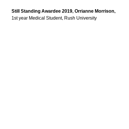
Still Standing Awardee 2019, Orrianne Morrison, 
1st year Medical Student, Rush University