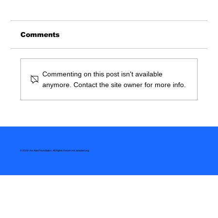
Comments
Commenting on this post isn't available
anymore. Contact the site owner for more info.
So You Want To Be A Doctor
© 2026 I Am Abel Foundation. All Rights Reserved.
iamabel.org