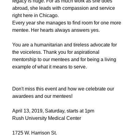
legacy is huge. For as much work as she does 
abroad, she leads with compassion and service 
right here in Chicago.
﻿Every year she manages to find room for one more 
mentee. Her hearts always answers yes. 
You are a humanitarian and tireless advocate for 
the voiceless. Thank you for aspirational 
mentorship to our mentees and for being a living 
example of what it means to serve.
Don't miss this event and how we celebrate our 
awardees and our mentees!
April 13, 2019, Saturday, starts at 1pm
Rush University Medical Center
1725 W. Harrison St.