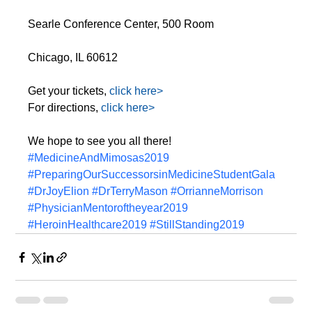
Searle Conference Center, 500 Room
Chicago, IL 60612
Get your tickets,
 click here>
For directions, 
click here>
We hope to see you all there!
#MedicineAndMimosas2019
#PreparingOurSuccessorsinMedicineStudentGala
#DrJoyElion
#DrTerryMason
#OrrianneMorrison
#PhysicianMentoroftheyear2019
#HeroinHealthcare2019
#StillStanding2019