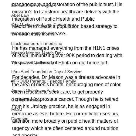
management, and restoration of the public trust. His 
Mental Health Program
mission? To transform healthcare delivery with the 
Abel Law
integration of Public Health and Public
City Medical and Law Conference
Medicine to create a population based strategy to 
manage chronic disease. 
Women History Month
black pioneers in medicine
He has managed everything from the H1N1 crises 
Mentor Mentee Match Day
of 2009 immunizing over 90K period to dealing with 
White Coat Ceremony
the potential threat of Ebola on our home turf.
I Am Abel Foundation Day of Service
For decades, Dr. Mason was a tireless advocate in 
#PROUD Parents, Friends Family
the area of men's health, encouraging men of color, 
Annual Christmas Party
often reluctant to seek care, to get properly 
screened for prostate cancer. Though he is retired 
Giving Tuesday
from his Urology practice, he is as engaged in 
MCAT
medicine as ever before. He currently focuses his 
Donation
attention more broadly on public health matters of 
urgency which are often centered around nutrition 
and obesity.