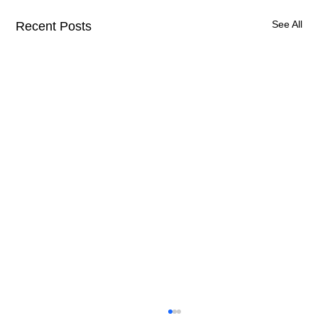
See All
Recent Posts