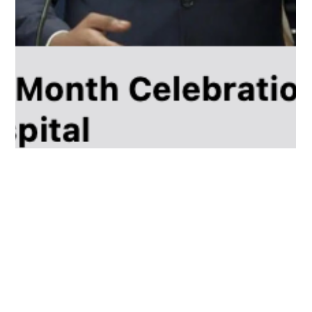
Dr. LaMenta Conway, M.D, M.P.H
Feb 22, 2024
2 min read