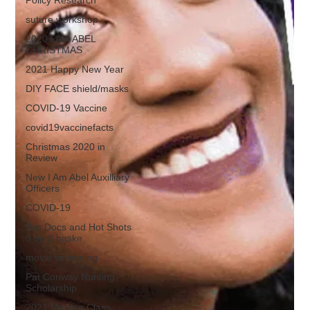
suture workshop
2020 I AM ABEL
CHRISTMAS
2021 Happy New Year
DIY FACE shield/masks
COVID-19 Vaccine
covid19vaccinefacts
Christmas 2020 in
Review
New I Am Abel Auxilliary
Officers
COVID-19
Top Docs and Hot Shots
3 on 3 baske
movie screening
Pat Conway Nursing
Scholarship
2021 Mentee Class