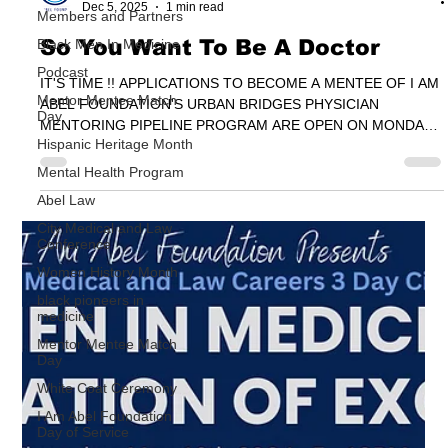
Members and Partners
I Am Abel Foundation
Black Men In Medicine
Dec 5, 2025
1 min read
Podcast
So You Want To Be A Doctor
Mentor Mentee Match
Day
IT'S TIME !! APPLICATIONS TO BECOME A MENTEE OF I AM
ABEL FOUNDATION'S URBAN BRIDGES PHYSICIAN
Hispanic Heritage Month
MENTORING PIPELINE PROGRAM ARE OPEN ON MONDAY
Mental Health Program
DECEMBER 1ST, 2025
Abel Law
City Medical and Law
Conference
Women History Month
black pioneers in
medicine
Mentor Mentee Match
Day
White Coat Ceremony
I Am Abel Foundation
Day of Service