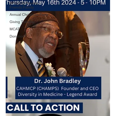
#PROUD Parents,
Friends Family
Annual Christmas Party
Giving Tuesday
MCAT
Donation