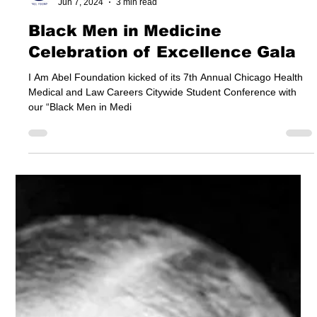
I Am Abel Foundation
Jun 7, 2024
3 min read
Black Men in Medicine
Celebration of Excellence Gala
I Am Abel Foundation kicked of its 7th Annual Chicago Health
Medical and Law Careers Citywide Student Conference with
our “Black Men in Medi