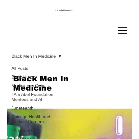
I Am Abel Foundation
Black Men In Medicine
All Posts
Black Men In
Black History
Medicine in Cuba
Medicine
I Am Abel Foundation
Mentees and Af
Juneteenth
Chicago Health and
Medical Careers
I Am Abel Law
Livestream