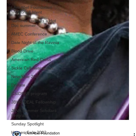
I Am Abel Foundation
Mentors & Ment
Summer Luau Its a Hot
Doc summer
AMEC Conference
Date Night at the Ravinia
Blood Drive
American Red Cross
Sickle Cell Awareness
New Year 2022
Donate
CSIDPAR program
JBVA -DEAL Fellowship
JBVA Summer Scholars
Program
Sunday Spotlight
Heroes Gala 2022