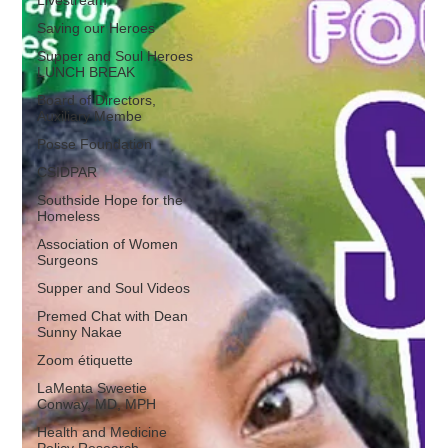
Saving our Heroes
Supper and Soul Heroes
LUNCH BREAK
Board of Directors,
Auxiliary Membe
Posse Foundation
CSIDPAR
Southside Hope for the
Homeless
Association of Women
Surgeons
Supper and Soul Videos
Premed Chat with Dean
Sunny Nakae
Zoom étiquette
LaMenta Sweetie
Conway, MD, MPH
Health and Medicine
Policy Research