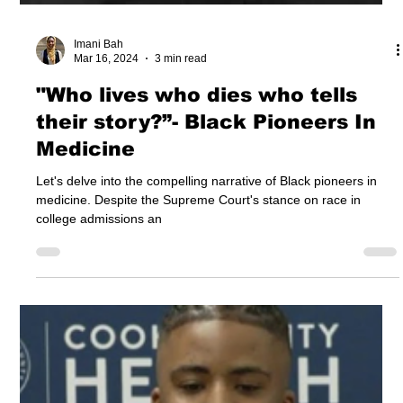
Imani Bah
Mar 16, 2024
3 min read
"Who lives who dies who tells
their story?”- Black Pioneers In
Medicine
Let's delve into the compelling narrative of Black pioneers in
medicine. Despite the Supreme Court's stance on race in
college admissions an