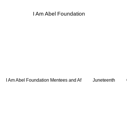
I Am Abel Foundation
entor
I Am Abel Law
Contact
Donate
Sponso
I Am Abel Foundation Mentees and Af
Juneteenth
 Heroes
Supper and Soul Heroes LUNCH BREAK
Bo
de Hope for the Homeless
Association of Women Surgeon