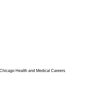
rs
Merch
Media
Compliance
Chicago Health and Medical Careers
ard of Directors, Auxiliary Membe
s
Supper and Soul Videos