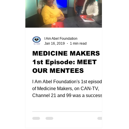
Premed Chat with Dean Sunny Nakae
Zoo
I Am Abel Foundation
Jan 16, 2019
1 min read
suture workshop
2020 I AM ABEL CHRIS
MEDICINE MAKERS -
1st Episode: MEET
Christmas 2020 in Review
New I Am Abel Au
OUR MENTEES
I Am Abel Foundation's 1st episode
of Medicine Makers, on CAN-TV,
Channel 21 and 99 was a success. It
was hosted by Dr Toyin Falusi,I AM...