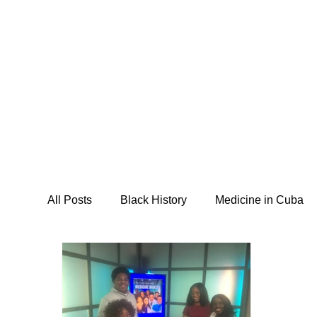
Home
About
Programs
M
All Posts
Black History
Medicine in Cuba
I Am Abel Law
Livestream
Saving our
Posse Foundation
CSIDPAR
Southsi