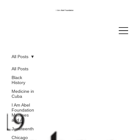
I Am Abel Foundation
All Posts
All Posts
Black
History
Medicine in
Cuba
I Am Abel
Foundation
Mentees
and Af
Juneteenth
Chicago