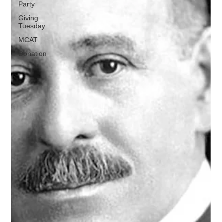
Party
Giving
Tuesday
MCAT
Donation