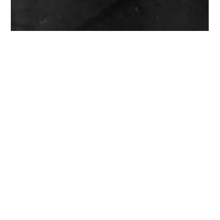
Imani Bah
Mar 16, 2024
3 min read
"Who lives who dies who tells
their story?”- Black Pioneers In
Medicine
Let's delve into the compelling narrative of Black pioneers in
medicine. Despite the Supreme Court's stance on race in
college admissions an