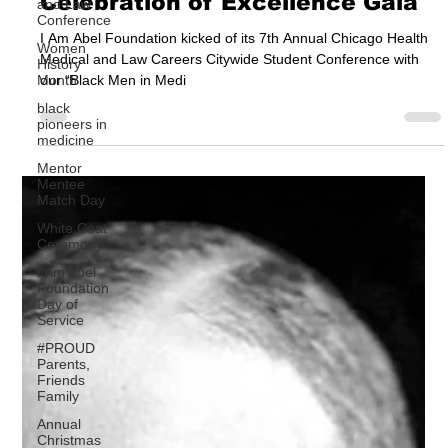
and Law
Jun 7, 2024
3 min read
Conference
Black Men in Medicine
Women
History
Celebration of Excellence Gala
Month
black
I Am Abel Foundation kicked of its 7th Annual Chicago Health
pioneers in
Medical and Law Careers Citywide Student Conference with
medicine
our “Black Men in Medi
Mentor
Mentee
Match Day
White Coat
Ceremony
I Am Abel
Foundation
Day of
Service
#PROUD
Parents,
Friends
Family
Annual
Christmas