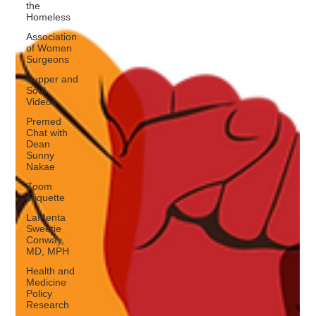
the
Homeless
Association
of Women
Surgeons
Supper and
Soul
Videos
Premed
Chat with
Dean
Sunny
Nakae
Zoom
étiquette
LaMenta
Sweetie
Conway,
MD, MPH
Health and
Medicine
Policy
Research