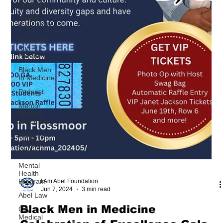
Spotlight
Heroes
Gala 2022
Members
and
Partners
Black Men
In Medicine
Podcast
Mentor
Mentee
Match Day
Hispanic
Heritage
Month
Mental
Health
Program
Abel Law
City
Medical
I Am Abel Foundation