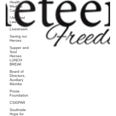
Health and
Medical
Careers
I Am Abel
Law
Livestream
Saving our
Heroes
Supper and
Soul
Heroes
LUNCH
BREAK
Board of
Directors,
Auxiliary
Membe
Posse
Foundation
CSIDPAR
Southside
Hope for