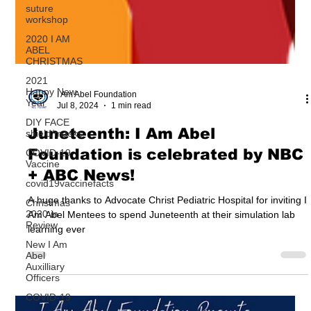
suture
workshop
2020 I AM
ABEL
CHRISTMAS
2021
Happy New
Year
I Am Abel Foundation
DIY FACE
Jul 8, 2024
1 min read
shield/masks
COVID-19
Juneteenth: I Am Abel
Vaccine
Foundation is celebrated by NBC
covid19vaccinefacts
+ ABC News!
Christmas
2020 in
Review
A huge thanks to Advocate Christ Pediatric Hospital for inviting I
Am Abel Mentees to spend Juneteenth at their simulation lab
New I Am
learning ever
Abel
Auxilliary
Officers
COVID-19