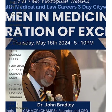
Top Docs
and Hot
Shots 3 on
3 baske
movie
screening
Pat
Conway
Nursing
Scholarship
2021
Mentee
Class
I Am Abel
Foundation
Mentors &
Ment
Summer
Luau Its a
Hot Doc
summer
AMEC
Conference