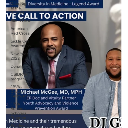
Date Night
at the
Ravinia
Blood Drive
American
Red Cross
Sickle Cell
Awareness
New Year
2022
Donate
CSIDPAR
program
JBVA -
DEAL
Fellowship
JBVA
Summer
Scholars
Program
Sunday