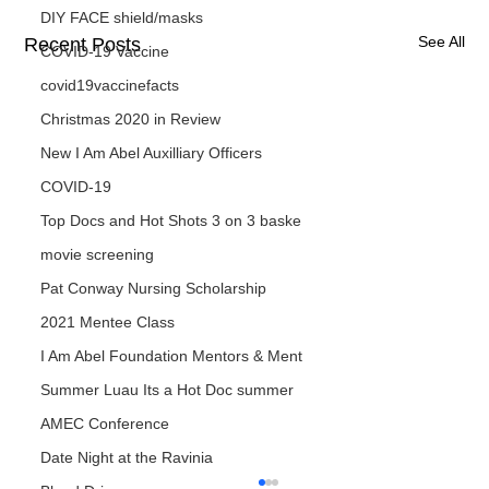
DIY FACE shield/masks
See All
Recent Posts
COVID-19 Vaccine
covid19vaccinefacts
Christmas 2020 in Review
New I Am Abel Auxilliary Officers
COVID-19
Top Docs and Hot Shots 3 on 3 baske
movie screening
Pat Conway Nursing Scholarship
2021 Mentee Class
I Am Abel Foundation Mentors & Ment
Summer Luau Its a Hot Doc summer
AMEC Conference
Date Night at the Ravinia