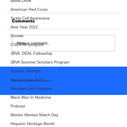
Blood Drive
American Red Cross
Sickle Cell Awareness
Comments
New Year 2022
Donate
Write a comment...
CSIDPAR program
So You Want To Be A Doctor
JBVA -DEAL Fellowship
JBVA Summer Scholars Program
Sunday Spotlight
Heroes Gala 2022
© 2026 I Am Abel Foundation. All Rights Reserved.
iamabel.org
Members and Partners
Black Men In Medicine
Podcast
Mentor Mentee Match Day
Hispanic Heritage Month