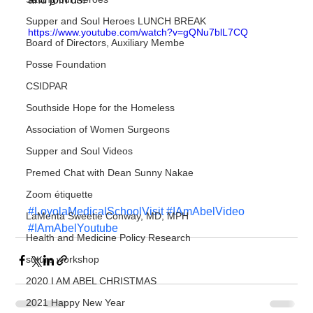
Supper and Soul Heroes LUNCH BREAK
https://www.youtube.com/watch?v=gQNu7blL7CQ
Board of Directors, Auxiliary Membe
Posse Foundation
CSIDPAR
Southside Hope for the Homeless
Association of Women Surgeons
Supper and Soul Videos
Premed Chat with Dean Sunny Nakae
Zoom étiquette
#LoyolaMedicalSchoolVisit
#IAmAbelVideo
LaMenta Sweetie Conway, MD, MPH
#IAmAbelYoutube
Health and Medicine Policy Research
suture workshop
2020 I AM ABEL CHRISTMAS
2021 Happy New Year