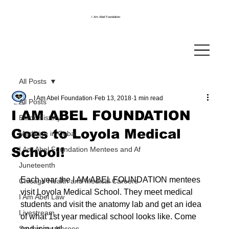
I Am Abel Foundation
All Posts
I Am Abel Foundation
Feb 13, 2018
1 min read
All Posts
I AM ABEL FOUNDATION
Black History
Goes to Loyola Medical
Medicine in Cuba
School!
I Am Abel Foundation Mentees and Af
Juneteenth
Each year the I AM ABEL FOUNDATION mentees 
Chicago Health and Medical Careers
visit Loyola Medical School. They meet medical 
I Am Abel Law
students and visit the anatomy lab and get an idea 
Livestream
of what 1st year medical school looks like. Come 
Saving our Heroes
and join us!