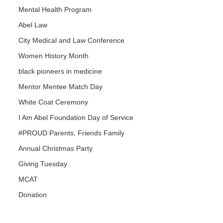
Mental Health Program
Abel Law
City Medical and Law Conference
Women History Month
black pioneers in medicine
Mentor Mentee Match Day
White Coat Ceremony
I Am Abel Foundation Day of Service
#PROUD Parents, Friends Family
Annual Christmas Party
Giving Tuesday
MCAT
Donation