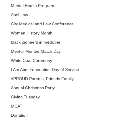
Mental Health Program
Abel Law
City Medical and Law Conference
Women History Month
black pioneers in medicine
Mentor Mentee Match Day
White Coat Ceremony
I Am Abel Foundation Day of Service
#PROUD Parents, Friends Family
Annual Christmas Party
Giving Tuesday
MCAT
Donation