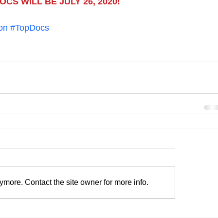
CS WILL BE JULY 26, 2020!
on
#TopDocs
ymore. Contact the site owner for more info.