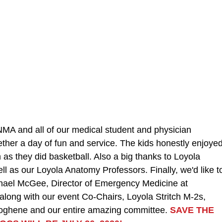
MA and all of our medical student and physician 
gether a day of fun and service. The kids honestly enjoyed
 as they did basketball. Also a big thanks to Loyola 
ll as our Loyola Anatomy Professors. Finally, we'd like t
chael McGee, Director of Emergency Medicine at 
along with our event Co-Chairs, Loyola Stritch M-2s, 
oghene and our entire amazing committee. 
SAVE THE 