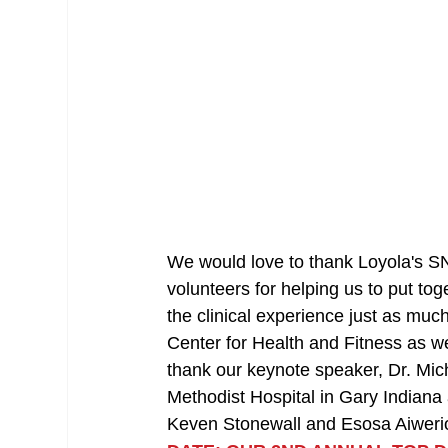
We would love to thank Loyola's SN
volunteers for helping us to put to
the clinical experience just as much
Center for Health and Fitness as we
thank our keynote speaker, Dr. Mi
Methodist Hospital in Gary Indiana 
Keven Stonewall and Esosa Aiweri