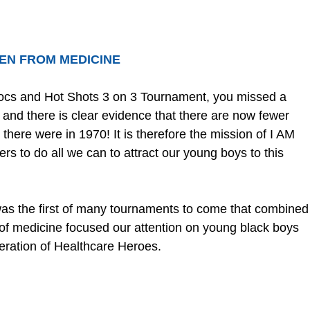
EN FROM MEDICINE
Docs and Hot Shots 3 on 3 Tournament, you missed a 
and there is clear evidence that there are now fewer 
there were in 1970! It is therefore the mission of I AM 
to do all we can to attract our young boys to this 
s the first of many tournaments to come that combined
e of medicine focused our attention on young black boys 
ration of Healthcare Heroes.