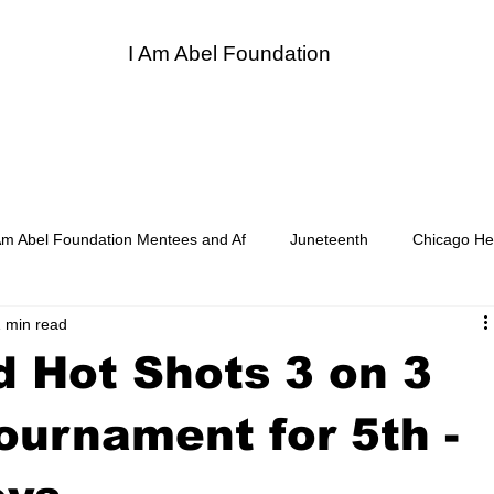
I Am Abel Foundation
entor
I Am Abel Law
Contact
Donate
Sponso
Am Abel Foundation Mentees and Af
Juneteenth
Chicago He
 min read
d Soul Heroes LUNCH BREAK
Board of Directors, Auxiliary Memb
 Hot Shots 3 on 3
of Women Surgeons
Supper and Soul Videos
Premed Chat w
ournament for 5th -