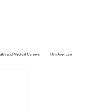
rs
Merch
Media
Compliance
alth and Medical Careers
I Am Abel Law
e
Posse Foundation
CSIDPAR
ith Dean Sunny Nakae
Zoom étiquette