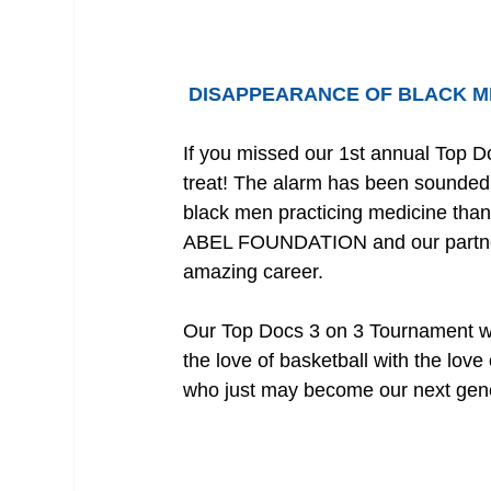
DISAPPEARANCE OF BLACK M
If you missed our 1st annual Top 
treat! The alarm has been sounded 
black men practicing medicine than 
ABEL FOUNDATION and our partners 
amazing career.
Our Top Docs 3 on 3 Tournament wa
the love of basketball with the lov
who just may become our next gene