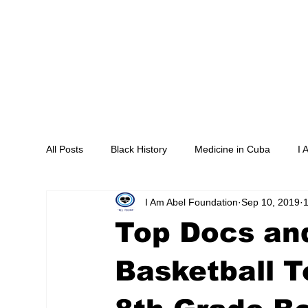
Home
About
Programs
M
All Posts
Black History
Medicine in Cuba
I 
I Am Abel Foundation
Sep 10, 2019
1
Livestream
Saving our Heroes
Supper an
Top Docs and
Southside Hope for the Homeless
Association 
Basketball T