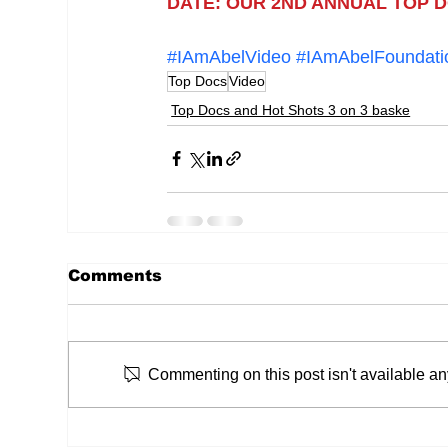
DATE: OUR 2ND ANNUAL TOP DO
#IAmAbelVideo
#IAmAbelFoundati
Top Docs
Video
Top Docs and Hot Shots 3 on 3 baske
Comments
Commenting on this post isn't available an