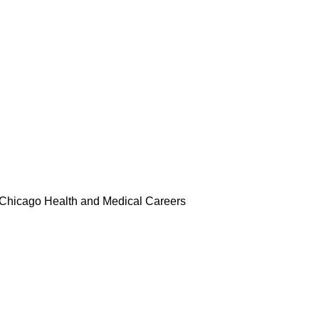
rs
Merch
Media
Compliance
Chicago Health and Medical Careers
ard of Directors, Auxiliary Membe
s
Supper and Soul Videos