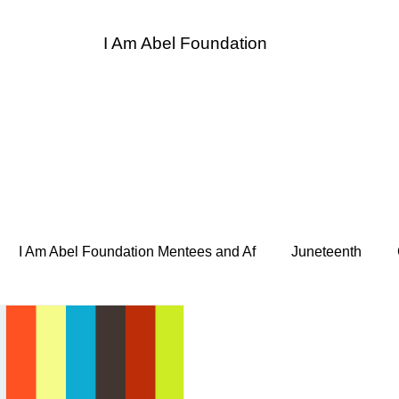
I Am Abel Foundation
entor
I Am Abel Law
Contact
Donate
Sponso
I Am Abel Foundation Mentees and Af
Juneteenth
 Heroes
Supper and Soul Heroes LUNCH BREAK
Bo
de Hope for the Homeless
Association of Women Surgeon