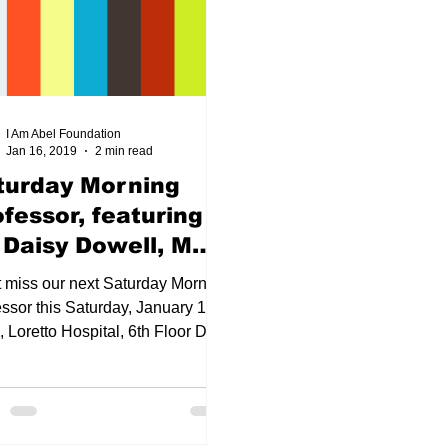
m étiquette
LaMenta Sweetie Conway, MD, MPH
Hea
I Am Abel Foundation
Jan 16, 2019
2 min read
TMAS
2021 Happy New Year
DIY FACE shield/masks
turday Morning
ofessor, featuring
xilliary Officers
COVID-19
Top Docs and Hot Shots 
. Daisy Dowell, MD,
n 19, 2019
t miss our next Saturday Morning
ssor this Saturday, January 19,
 Loretto Hospital, 6th Floor Dr.
 Dowell. MD will...