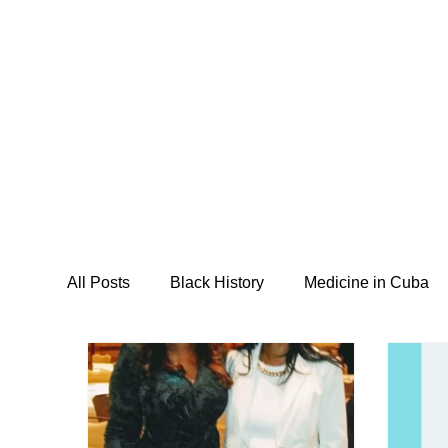
Home
About
Programs
M
All Posts
Black History
Medicine in Cuba
I Am Abel Law
Livestream
Saving our
Posse Foundation
CSIDPAR
Southsi