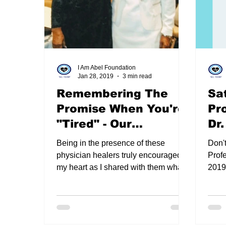
Premed Chat with Dean Sunny Nakae
Zoo
I Am Abel Foundation
Jan 28, 2019
3 min read
suture workshop
2020 I AM ABEL CHRIS
Remembering The
Sa
Promise When You're
Pr
Christmas 2020 in Review
New I Am Abel Au
"Tired" - Our
Dr
Testimonies
Ja
Being in the presence of these
Don'
physician healers truly encouraged
Profe
my heart as I shared with them what
2019,
do healers do when they are “tired?”
Daisy