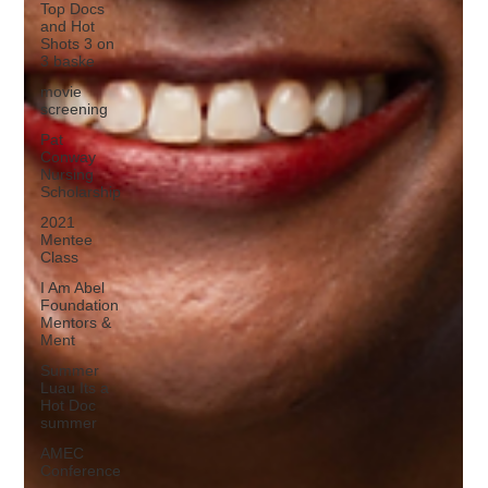
Top Docs
and Hot
Shots 3 on
3 baske
movie
screening
Pat
Conway
Nursing
Scholarship
2021
Mentee
Class
I Am Abel
Foundation
Mentors &
Ment
Summer
Luau Its a
Hot Doc
summer
AMEC
Conference