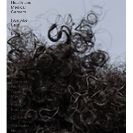
Health and
Medical
Careers
I Am Abel
Law
Livestream
Saving our
Heroes
Supper and
Soul
Heroes
LUNCH
BREAK
Board of
Directors,
Auxiliary
Membe
Posse
Foundation
CSIDPAR
Southside
Hope for