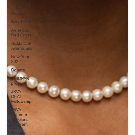
Date Night
at the
Ravinia
Blood Drive
American
Red Cross
Sickle Cell
Awareness
New Year
2022
Donate
CSIDPAR
program
JBVA -
DEAL
Fellowship
JBVA
Summer
Scholars
Program
Sunday