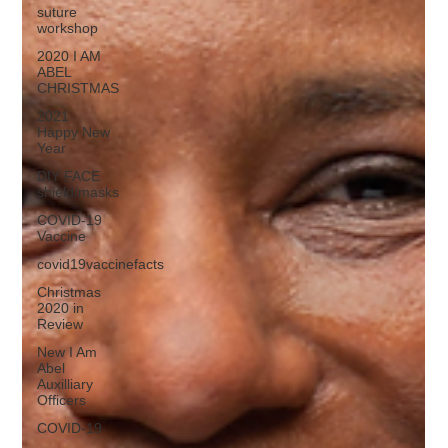
suture
workshop
2020 I AM
ABEL
CHRISTMAS
2021
Happy New
Year
DIY FACE
shield/masks
COVID-19
Vaccine
covid19vaccinefacts
Christmas
2020 in
Review
New I Am
Abel
Auxilliary
Officers
COVID-19