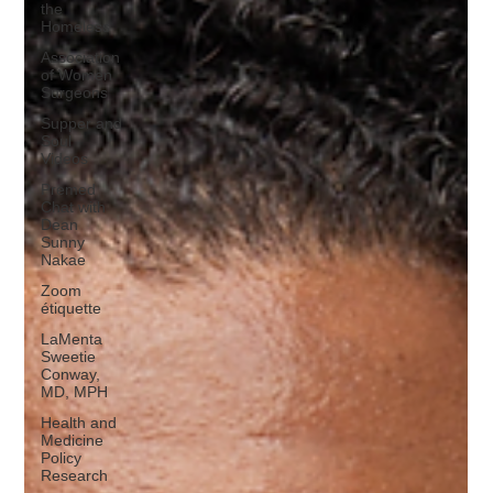
the
Homeless
Association
of Women
Surgeons
Supper and
Soul
Videos
Premed
Chat with
Dean
Sunny
Nakae
Zoom
étiquette
LaMenta
Sweetie
Conway,
MD, MPH
Health and
Medicine
Policy
Research