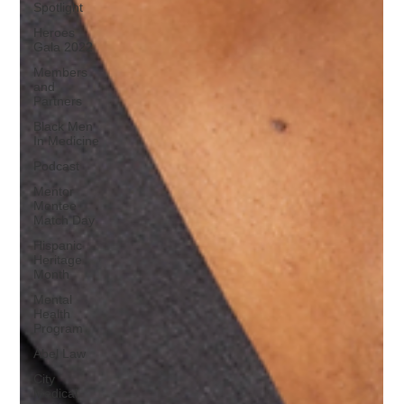
Spotlight
Heroes
Gala 2022
Members
and
Partners
Black Men
In Medicine
Podcast
Mentor
Mentee
Match Day
Hispanic
Heritage
Month
Mental
Health
Program
Abel Law
City
Medical