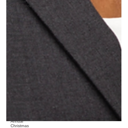
and Law
Conference
Women
History
Month
black
pioneers in
medicine
Mentor
Mentee
Match Day
White Coat
Ceremony
I Am Abel
Foundation
Day of
Service
#PROUD
Parents,
Friends
Family
Annual
Christmas