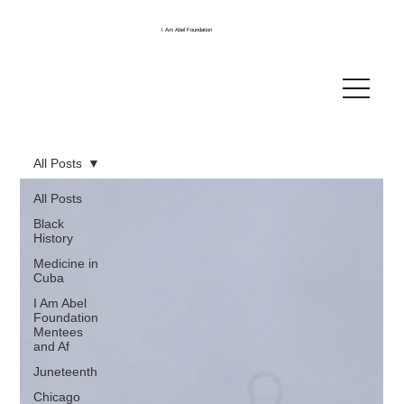
I Am Abel Foundation
All Posts
All Posts
Black
History
Medicine in
Cuba
I Am Abel
Foundation
Mentees
and Af
Juneteenth
Chicago